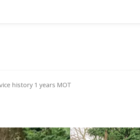
rvice history 1 years MOT