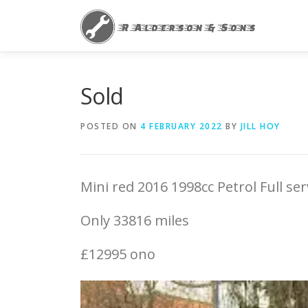
Skip
to
content
Sold
POSTED ON
4 FEBRUARY 2022
BY
JILL HOY
Mini red 2016 1998cc Petrol Full se
Only 33816 miles
£12995 ono