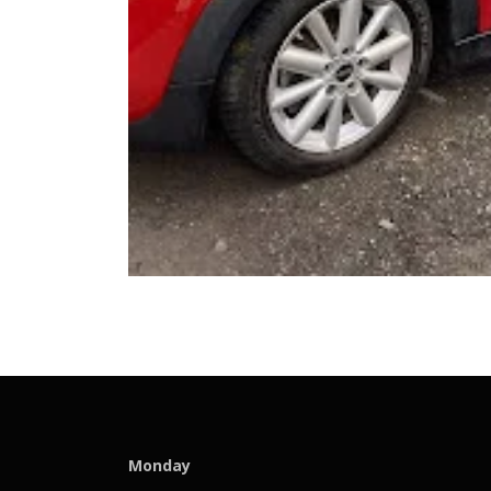
Monday