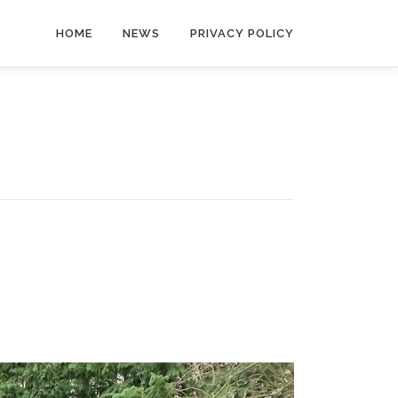
HOME
NEWS
PRIVACY POLICY