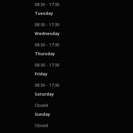
08:30 - 17:30
Tuesday
08:30 - 17:30
Wednesday
08:30 - 17:30
Thursday
08:30 - 17:30
Friday
08:30 - 17:30
Saturday
Closed
Sunday
Closed