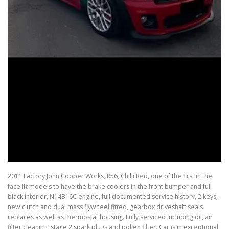
2011 Factory John Cooper Works, R56, Chilli Red, one of the first in the
facelift models to have the brake coolers in the front bumper and full
black interior, N14B16C engine, full documented service history, 2 keys,
new clutch and dual mass flywheel fitted, gearbox driveshaft seals
replaces as well as thermostat housing. Fully serviced including oil, air
filter cleaning, stage 2 spark plugs and pollen filter. Car is in exceptional