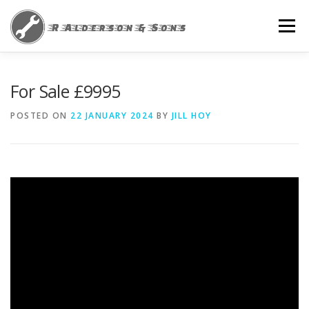
Skip
to
Menu
content
HOME
NEWS
PRIVACY POLICY
For Sale £9995
POSTED ON
22 JANUARY 2024
BY
JILL HOY