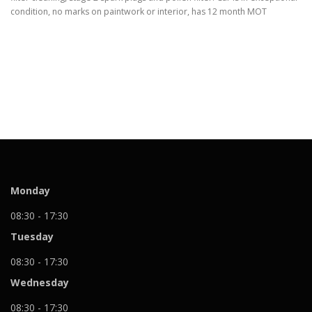
condition, no marks on paintwork or interior, has 12 month MOT
Monday
08:30 - 17:30
Tuesday
08:30 - 17:30
Wednesday
08:30 - 17:30