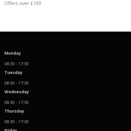
Offers over £100
Monday
08:30 - 17:30
Tuesday
08:30 - 17:30
Wednesday
08:30 - 17:30
Thursday
08:30 - 17:30
Friday