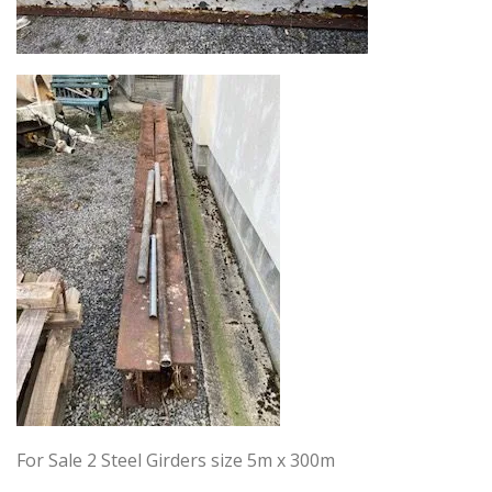
For Sale 2 Steel Girders size 5m x 300m