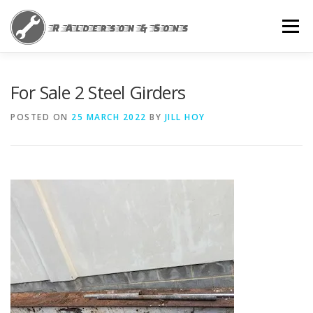
Skip
to
Menu
content
HOME
NEWS
PRIVACY POLICY
For Sale 2 Steel Girders
POSTED ON
25 MARCH 2022
BY
JILL HOY