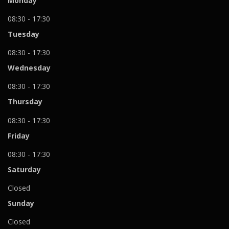
Monday
08:30 - 17:30
Tuesday
08:30 - 17:30
Wednesday
08:30 - 17:30
Thursday
08:30 - 17:30
Friday
08:30 - 17:30
Saturday
Closed
Sunday
Closed