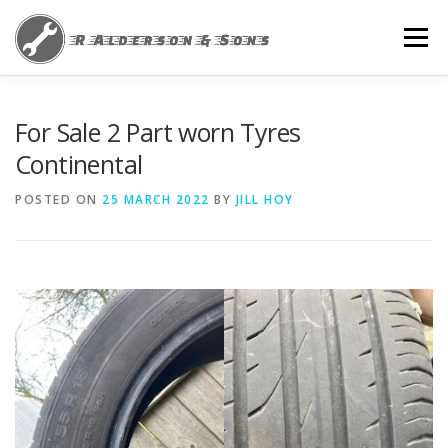
Skip
to
Menu
content
HOME
NEWS
PRIVACY POLICY
For Sale 2 Part worn Tyres
Continental
POSTED ON
25 MARCH 2022
BY
JILL HOY