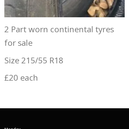
2 Part worn continental tyres
for sale
Size 215/55 R18
£20 each